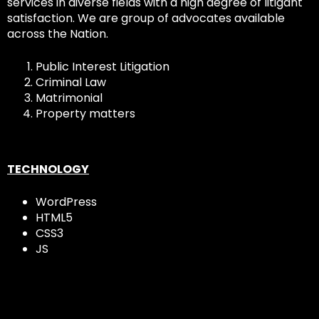
services in diverse fields with a high degree of litigant
satisfaction. We are group of advocates available
across the Nation.
Public Interest Litigation
Criminal Law
Matrimonial
Property matters
TECHNOLOGY
WordPress
HTML5
CSS3
JS