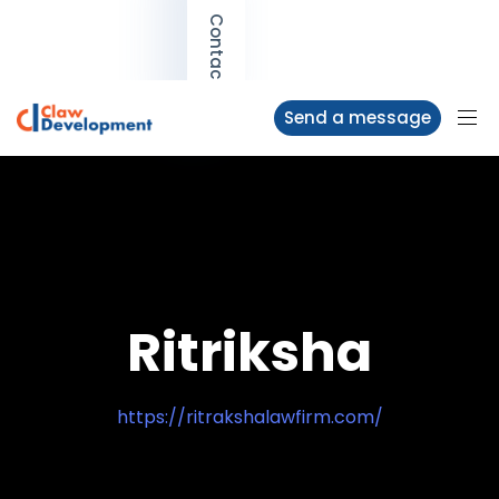
Contact us
Send a message
Ritriksha
https://ritrakshalawfirm.com/