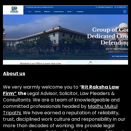
About us
We very warmly welcome you to “
Rit Raksha Law
Firm”
the
Legal Advisor, Solicitor, Law Pleaders &
Consultants. We are a team of knowledgeable and
committed professionals headed by
Madhu Mukul
Tripathi.
We have earned a reputation of reliability,
trust, disciplined work culture and responsibility in our
more than decades of working. We provide legal