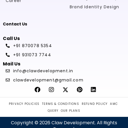
Career
Brand Identity Design
Contact Us
Call Us
+91 870078 5354
+91 931073 7744
Mail Us
info@clawdevelopment.in
clawdevelopment@gmail.com
PRIVACY POLICIES
TERMS & CONDITIONS
REFUND POLICY
AMC
QUERY
OUR PLANS
Copyright © 2026 Claw Development. All Rights