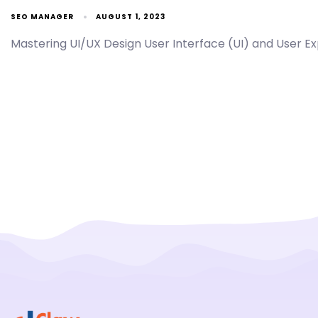
SEO MANAGER
AUGUST 1, 2023
Mastering UI/UX Design User Interface (UI) and User Exp