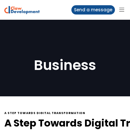
Send a message
Business
A STEP TOWARDS DIGITAL TRANSFORMATION
A Step Towards Digital 