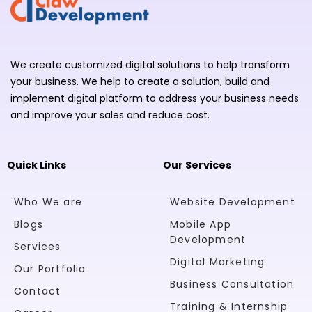
We create customized digital solutions to help transform
your business. We help to create a solution, build and
implement digital platform to address your business needs
and improve your sales and reduce cost.
Quick Links
Our Services
Who We are
Website Development
Blogs
Mobile App
Development
Services
Digital Marketing
Our Portfolio
Business Consultation
Contact
Training & Internship