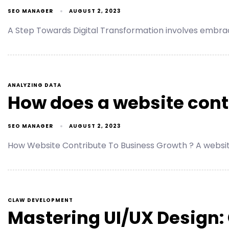
SEO MANAGER
AUGUST 2, 2023
A Step Towards Digital Transformation involves embr
ANALYZING DATA
How does a website cont
SEO MANAGER
AUGUST 2, 2023
How Website Contribute To Business Growth ? A website 
CLAW DEVELOPMENT
Mastering UI/UX Design: