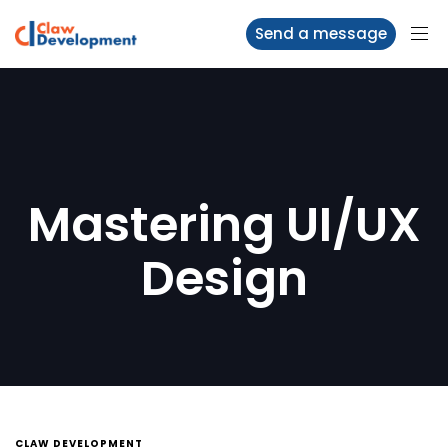
Send a message
Mastering UI/UX
Design
CLAW DEVELOPMENT