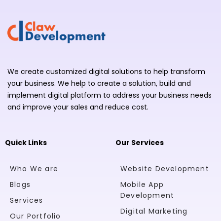
We create customized digital solutions to help transform
your business. We help to create a solution, build and
implement digital platform to address your business needs
and improve your sales and reduce cost.
Quick Links
Our Services
Who We are
Website Development
Blogs
Mobile App
Development
Services
Digital Marketing
Our Portfolio