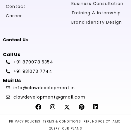
Business Consultation
Contact
Training & Internship
Career
Brand Identity Design
Contact Us
Call Us
+91 870078 5354
+91 931073 7744
Mail Us
info@clawdevelopment.in
clawdevelopment@gmail.com
PRIVACY POLICIES
TERMS & CONDITIONS
REFUND POLICY
AMC
QUERY
OUR PLANS