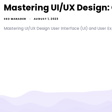
Mastering UI/UX Design:
SEO MANAGER
AUGUST 1, 2023
Mastering UI/UX Design User Interface (UI) and User Exp