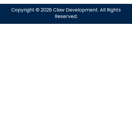
Copyright © 2026 Claw Development. All Rights
Reserved.