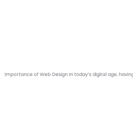
Importance of Web Design In today’s digital age, having