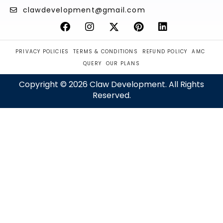
clawdevelopment@gmail.com
PRIVACY POLICIES
TERMS & CONDITIONS
REFUND POLICY
AMC
QUERY
OUR PLANS
Copyright © 2026 Claw Development. All Rights
Reserved.