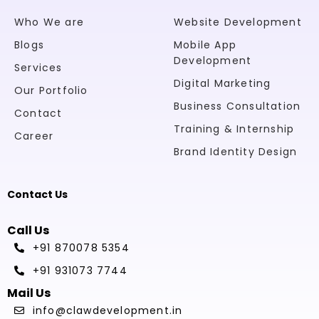
Who We are
Website Development
Blogs
Mobile App
Development
Services
Digital Marketing
Our Portfolio
Business Consultation
Contact
Training & Internship
Career
Brand Identity Design
Contact Us
Call Us
+91 870078 5354
+91 931073 7744
Mail Us
info@clawdevelopment.in