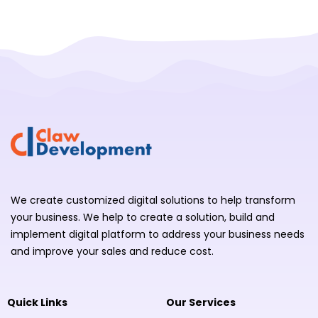
We create customized digital solutions to help transform
your business. We help to create a solution, build and
implement digital platform to address your business needs
and improve your sales and reduce cost.
Quick Links
Our Services