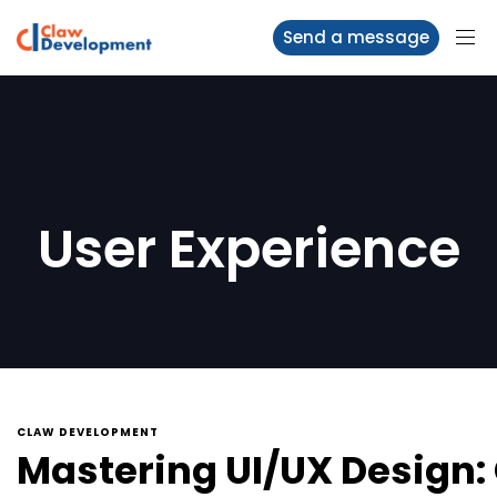
Send a message
User Experience
CLAW DEVELOPMENT
Mastering UI/UX Design: