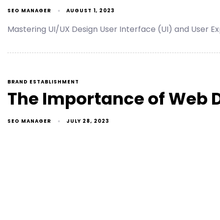
SEO MANAGER
AUGUST 1, 2023
Mastering UI/UX Design User Interface (UI) and User Exp
BRAND ESTABLISHMENT
The Importance of Web De
SEO MANAGER
JULY 28, 2023