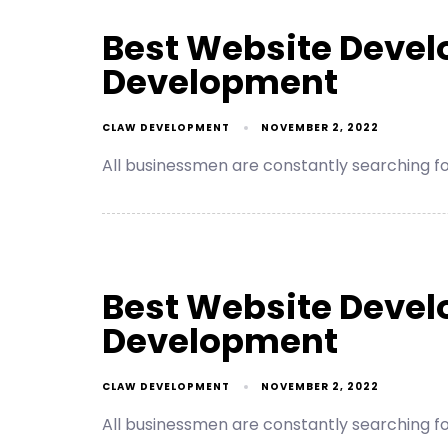
Best Website Deve
Development
CLAW DEVELOPMENT
NOVEMBER 2, 2022
All businessmen are constantly searching 
Best Website Devel
Development
CLAW DEVELOPMENT
NOVEMBER 2, 2022
All businessmen are constantly searching 