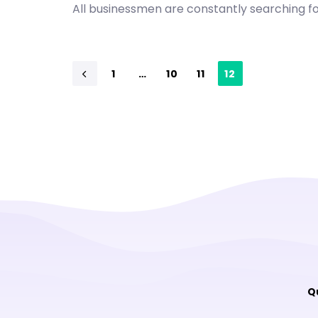
All businessmen are constantly searching 
1
…
10
11
12
Q