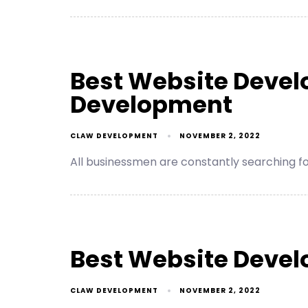
Best Website Devel
Development
CLAW DEVELOPMENT
NOVEMBER 2, 2022
All businessmen are constantly searching 
Best Website Deve
CLAW DEVELOPMENT
NOVEMBER 2, 2022