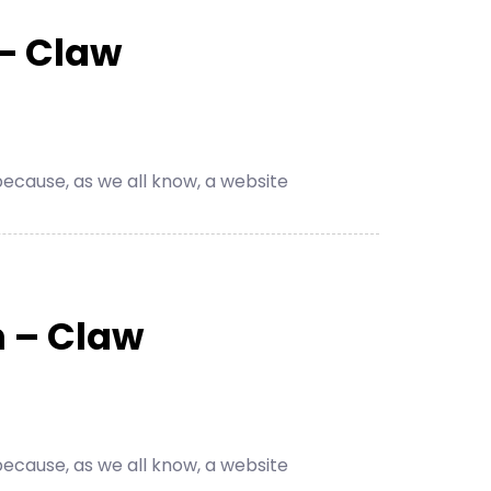
– Claw
cause, as we all know, a website
 – Claw
cause, as we all know, a website