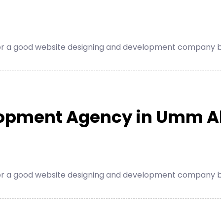
for a good website designing and development company be
lopment Agency in Umm A
for a good website designing and development company be