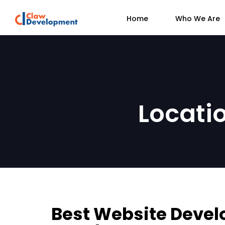
Home
Who We Are
Locati
Best Website Devel