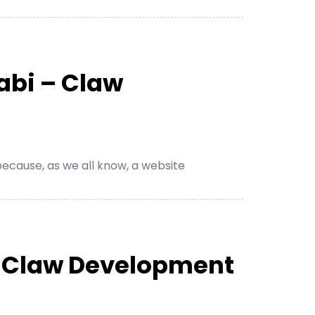
abi – Claw
cause, as we all know, a website
– Claw Development