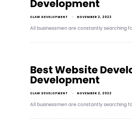
Development
CLAW DEVELOPMENT
NOVEMBER 2, 2022
All businessmen are constantly searching 
Best Website Deve
Development
CLAW DEVELOPMENT
NOVEMBER 2, 2022
All businessmen are constantly searching 