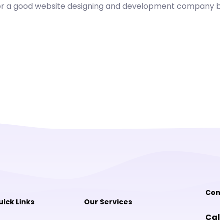
for a good website designing and development company be
Con
uick Links
Our Services
Cal