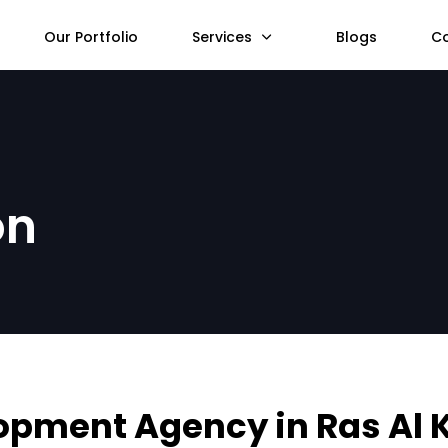
Our Portfolio
Services
Blogs
C
on
opment Agency in Ras Al