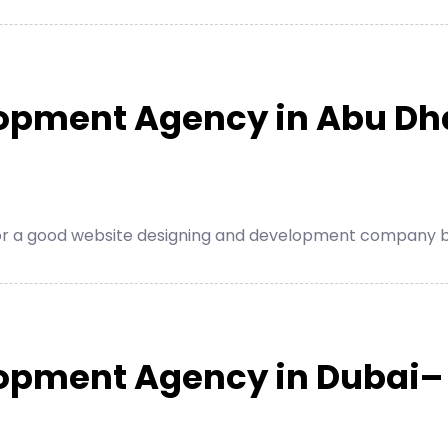
opment Agency in Abu Dh
for a good website designing and development company be
lopment Agency in Dubai