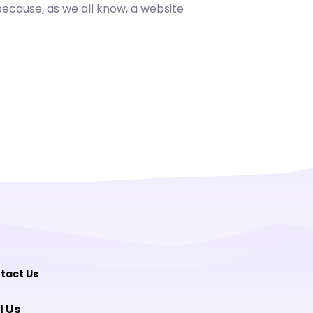
cause, as we all know, a website
tact Us
l Us