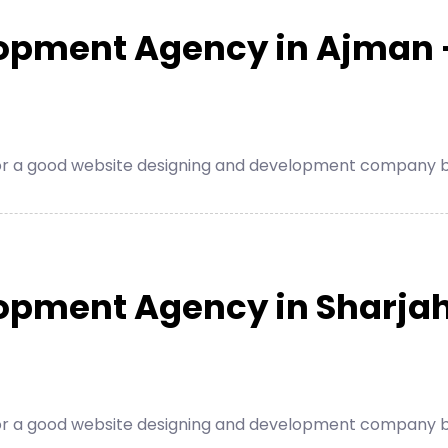
lopment Agency in Ajman 
for a good website designing and development company be
opment Agency in Sharjah
for a good website designing and development company be