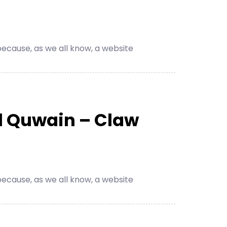
cause, as we all know, a website
l Quwain – Claw
cause, as we all know, a website