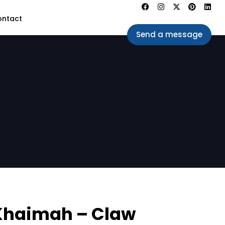
ontact
Send a message
 Khaimah – Claw