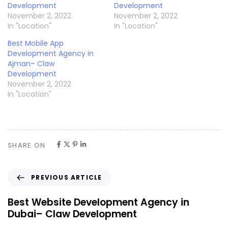
Development
Development
November 2, 2022
November 2, 2022
In "Location"
In "Location"
Best Mobile App
Development Agency in
Ajman– Claw
Development
November 2, 2022
In "Location"
SHARE ON
PREVIOUS ARTICLE
Best Website Development Agency in
Dubai– Claw Development