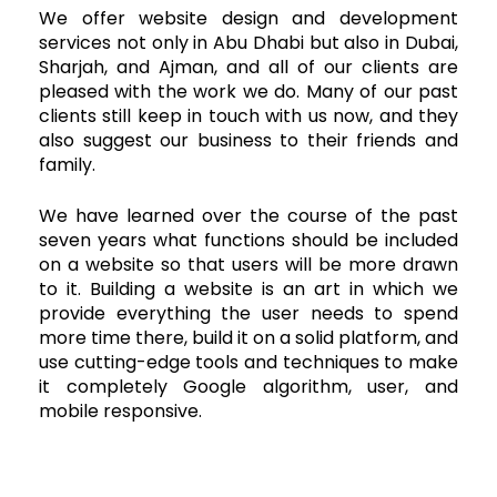
We offer website design and development
services not only in Abu Dhabi but also in Dubai,
Sharjah, and Ajman, and all of our clients are
pleased with the work we do. Many of our past
clients still keep in touch with us now, and they
also suggest our business to their friends and
family.
We have learned over the course of the past
seven years what functions should be included
on a website so that users will be more drawn
to it. Building a website is an art in which we
provide everything the user needs to spend
more time there, build it on a solid platform, and
use cutting-edge tools and techniques to make
it completely Google algorithm, user, and
mobile responsive.