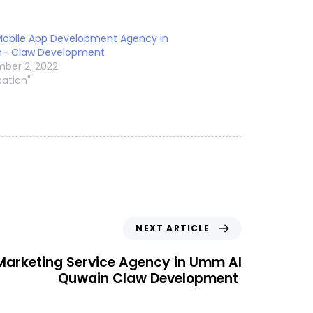
Mobile App Development Agency in
n– Claw Development
ber 2, 2022
cation"
NEXT ARTICLE
 Marketing Service Agency in Umm Al
Quwain Claw Development