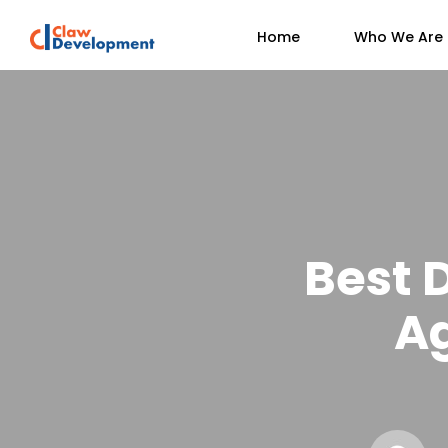
Home
Who We Are
Best 
A