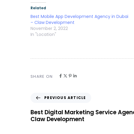
Related
Best Mobile App Development Agency in Dubai
– Claw Development
November 2, 2022
In "Location"
SHARE ON
PREVIOUS ARTICLE
Best Digital Marketing Service Agen
Claw Development