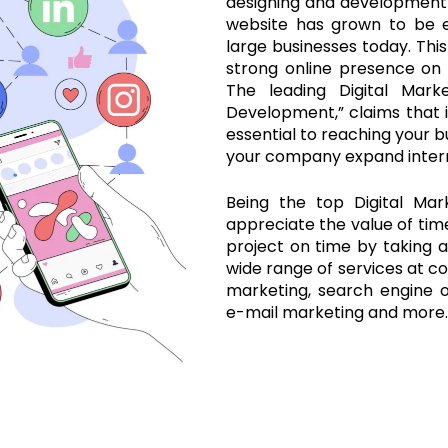
designing and development
website has grown to be e
large businesses today. This
strong online presence on
The leading Digital Marke
Development,” claims that i
essential to reaching your b
your company expand intern
Being the top Digital Mar
appreciate the value of ti
project on time by taking al
wide range of services at co
marketing, search engine o
e-mail marketing and more.