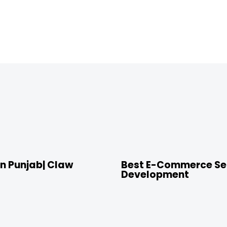
4 years ago
Location
n Punjab| Claw
Best E-Commerce Ser
Development