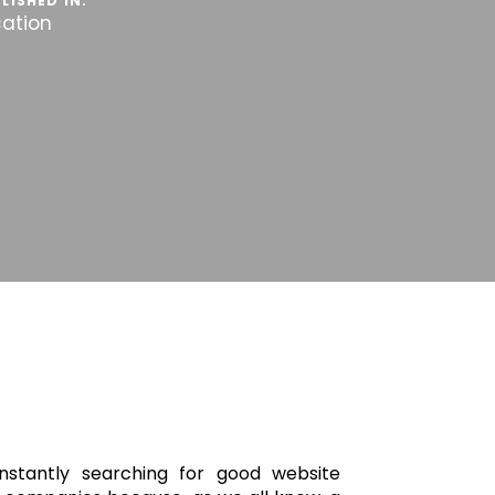
LISHED IN:
cation
stantly searching for good website