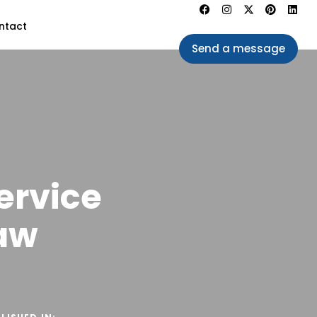
ntact
Send a message
ervice
aw