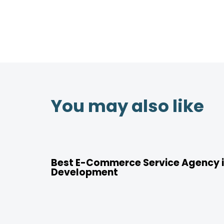
You may also like
4 years ago
Location
Best E-Commerce Service Agency i
Development