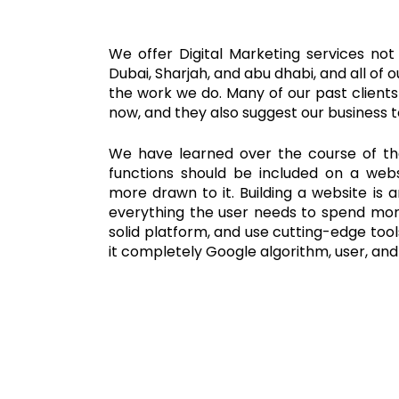
We offer Digital Marketing services not
Dubai, Sharjah, and abu dhabi, and all of o
the work we do. Many of our past clients 
now, and they also suggest our business to
We have learned over the course of t
functions should be included on a webs
more drawn to it. Building a website is 
everything the user needs to spend more
solid platform, and use cutting-edge to
it completely Google algorithm, user, an