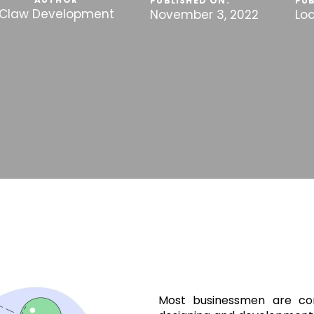
PUBLISHED ON:
PUB
Claw Development
November 3, 2022
Lo
Most businessmen are con