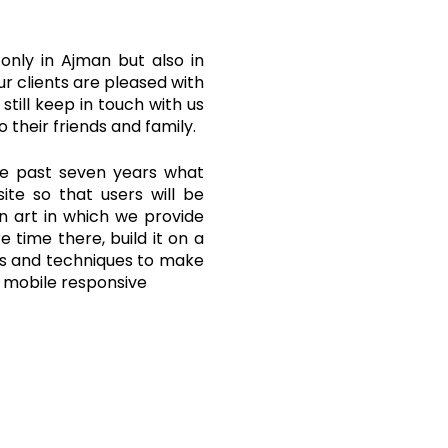
 only in Ajman but also in
ur clients are pleased with
still keep in touch with us
 their friends and family.
he past seven years what
ite so that users will be
an art in which we provide
 time there, build it on a
ols and techniques to make
d mobile responsive