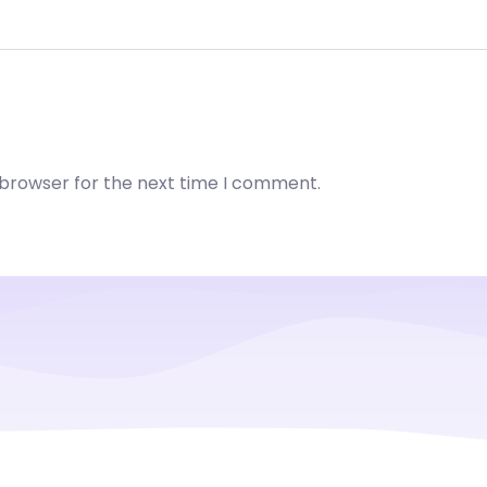
 browser for the next time I comment.