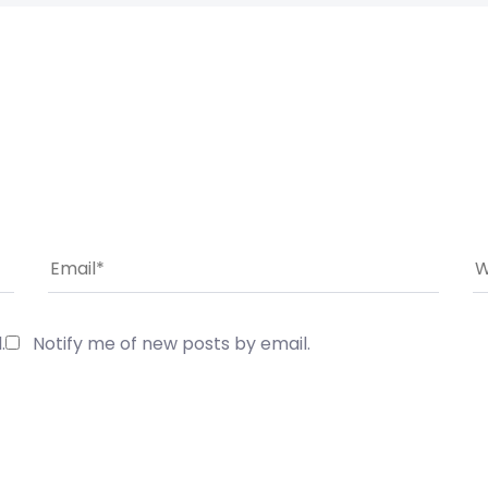
.
Notify me of new posts by email.