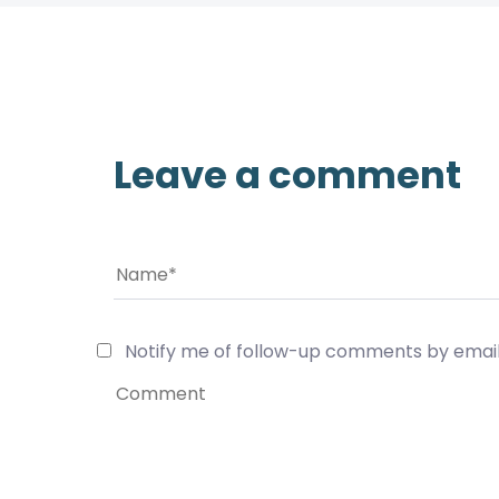
Leave a comment
Notify me of follow-up comments by email