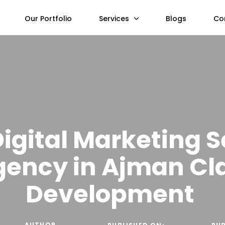
Our Portfolio
Services
Blogs
Co
Digital Marketing S
gency in Ajman Cl
Development
AUTHOR