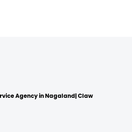
vice Agency in Nagaland| Claw