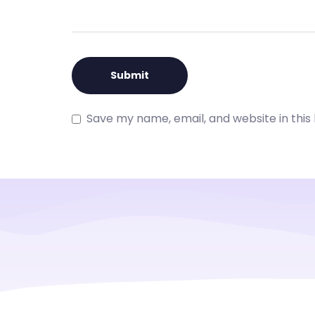
Save my name, email, and website in this