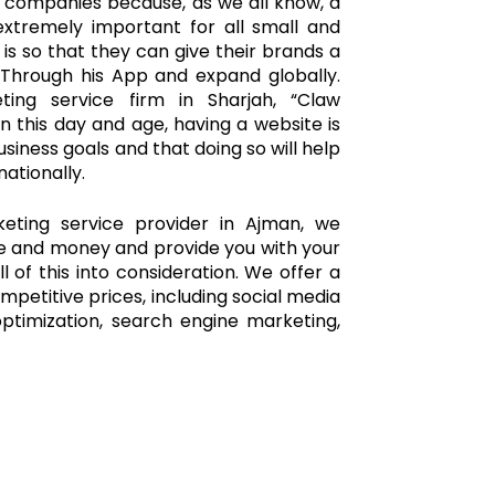
 companies because, as we all know, a
xtremely important for all small and
 is so that they can give their brands a
 Through his App and expand globally.
ting service firm in Sharjah, “Claw
n this day and age, having a website is
usiness goals and that doing so will help
ationally.
keting service provider in Ajman, we
me and money and provide you with your
l of this into consideration. We offer a
mpetitive prices, including social media
ptimization, search engine marketing,