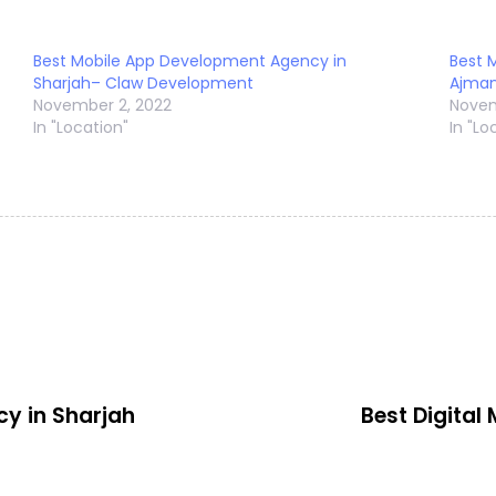
Best Mobile App Development Agency in
Best 
Sharjah– Claw Development
Ajma
November 2, 2022
Novem
In "Location"
In "Lo
cy in Sharjah
Best Digital