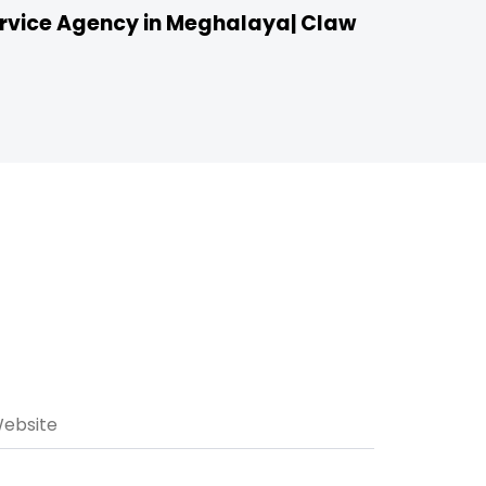
vice Agency in Meghalaya| Claw