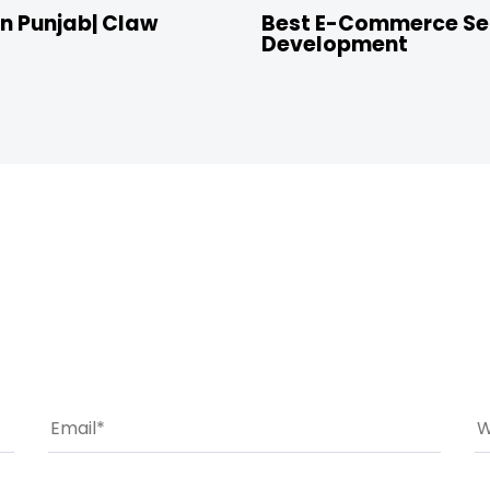
n Punjab| Claw
Best E-Commerce Ser
Development