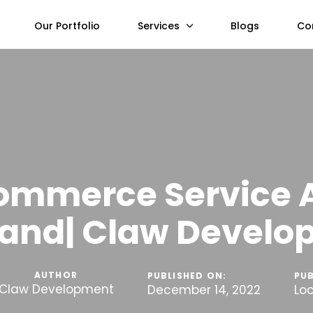
Our Portfolio
Services
Blogs
Co
ommerce Service 
and| Claw Devel
AUTHOR
PUBLISHED ON:
PUB
Claw Development
December 14, 2022
Lo