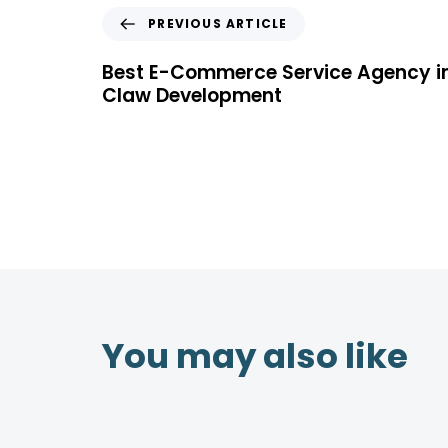
PREVIOUS ARTICLE
Best E-Commerce Service Agency i
Claw Development
You may also like
4 years ago
Location