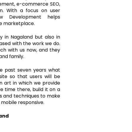
agement, e-commerce SEO,
gn. With a focus on user
law Development helps
ne marketplace.
 in Nagaland but also in
leased with the work we do.
ouch with us now, and they
and family.
he past seven years what
ite so that users will be
an art in which we provide
 time there, build it on a
ols and techniques to make
 mobile responsive.
land