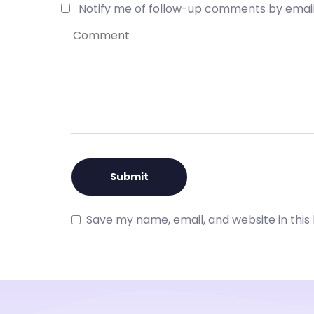
Notify me of follow-up comments by email
Save my name, email, and website in this