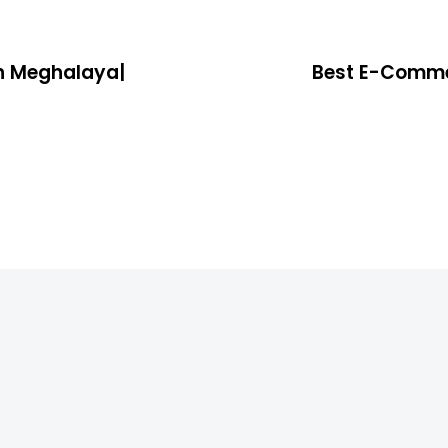
n Meghalaya|
Best E-Comme
4 years ago
Location