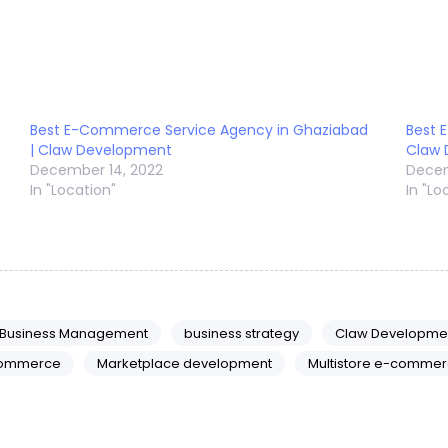
Best E-Commerce Service Agency in Ghaziabad
Best 
| Claw Development
Claw
December 14, 2022
Decem
In "Location"
In "Lo
Business Management
business strategy
Claw Developme
ommerce
Marketplace development
Multistore e-commer