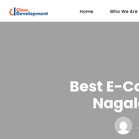
Home
Who We Are
Best E-C
Nagal