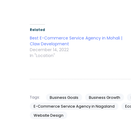
Related
Best E-Commerce Service Agency in Mohali |
Claw Development
December 14, 2022
In "Location"
Tags:
Business Goals
Business Growth
E-Commerce Service Agency in Nagaland
Ec
Website Design