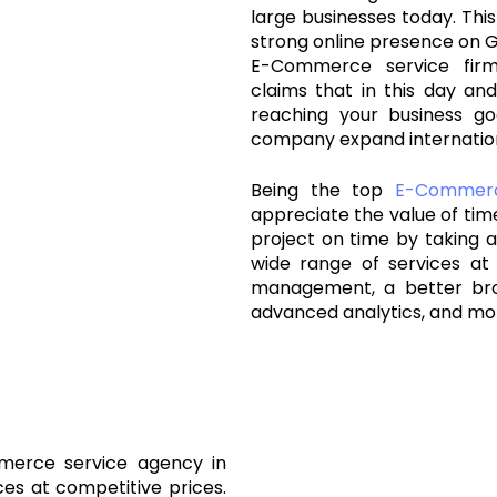
large businesses today. This
strong online presence on G
E-Commerce service fir
claims that in this day and
reaching your business go
company expand internation
Being the top
E-Commer
appreciate the value of ti
project on time by taking al
wide range of services at 
management, a better br
advanced analytics, and mo
merce service agency in
ces at competitive prices.