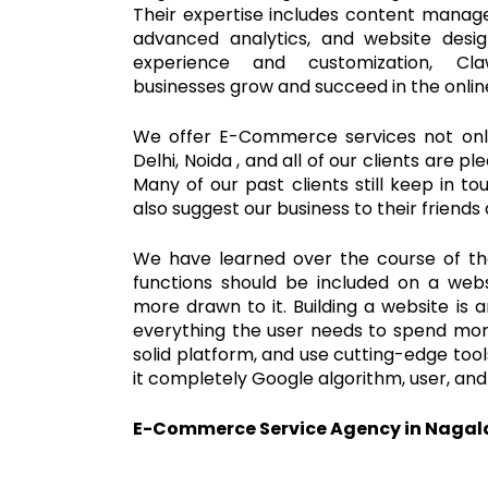
Their expertise includes content man
advanced analytics, and website desi
experience and customization, C
businesses grow and succeed in the onli
We offer E-Commerce services not only
Delhi, Noida , and all of our clients are p
Many of our past clients still keep in t
also suggest our business to their friends 
We have learned over the course of t
functions should be included on a webs
more drawn to it. Building a website is 
everything the user needs to spend more
solid platform, and use cutting-edge to
it completely Google algorithm, user, and
E-Commerce Service Agency in Naga