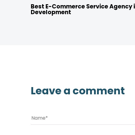
Best E-Commerce Service Agency i
Development
Leave a comment