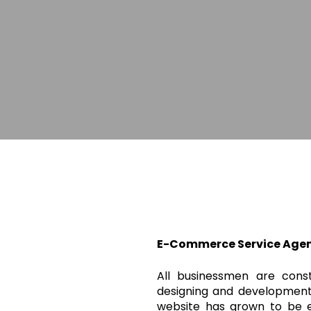
E-Commerce Service Agen
All businessmen are cons
designing and development
website has grown to be e