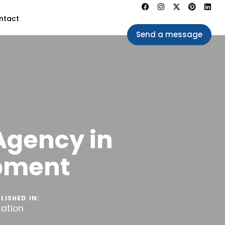
ntact
Send a message
Agency in
opment
LISHED IN:
cation