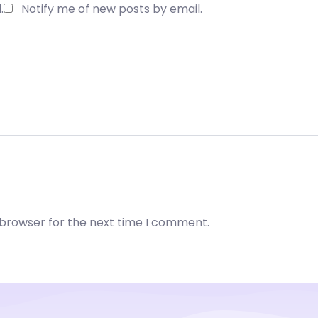
.
Notify me of new posts by email.
 browser for the next time I comment.