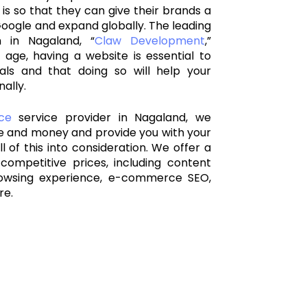
 is so that they can give their brands a
oogle and expand globally. The leading
m in Nagaland
, “
Claw Development
,”
 age, having a website is essential to
als and that doing so will help your
ally.
ce
service provider in Nagaland, we
me and money and provide you with your
l of this into consideration. We offer a
competitive prices, including content
owsing experience, e-commerce SEO,
re.