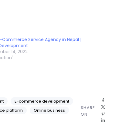
E-Commerce Service Agency in Nepal |
 Development
ber 14, 2022
cation"
nt
E-commerce development
SHARE
ce platform
Online business
ON