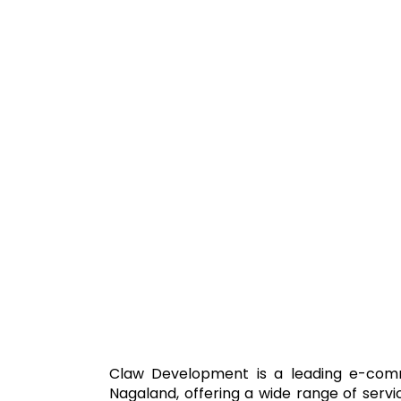
Claw Development is a leading e-com
Nagaland, offering a wide range of servi