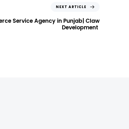
NEXT ARTICLE
rce Service Agency in Punjab| Claw
Development