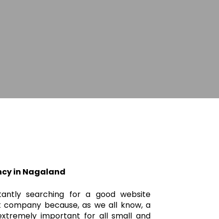
cy in Nagaland
tantly searching for a good website
 company because, as we all know, a
xtremely important for all small and