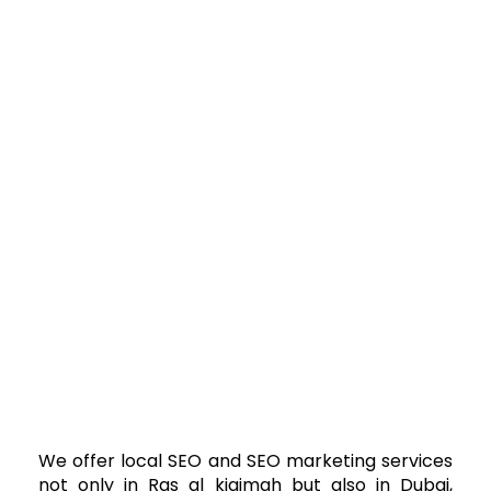
We offer local SEO and SEO marketing services
not only in Ras al kjaimah but also in Dubai,