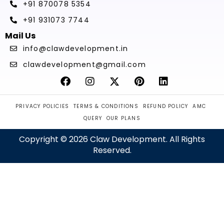
+91 870078 5354
+91 931073 7744
Mail Us
info@clawdevelopment.in
clawdevelopment@gmail.com
PRIVACY POLICIES
TERMS & CONDITIONS
REFUND POLICY
AMC
QUERY
OUR PLANS
Copyright © 2026 Claw Development. All Rights
Reserved.