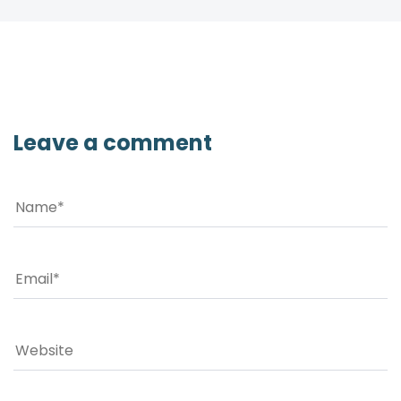
Leave a comment