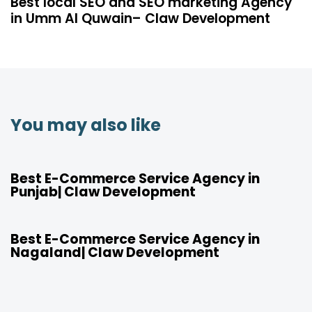
Best local SEO and SEO marketing Agency
in Umm Al Quwain– Claw Development
You may also like
4 years ago
Location
Best E-Commerce Service Agency in
Punjab| Claw Development
4 years ago
Location
Best E-Commerce Service Agency in
Nagaland| Claw Development