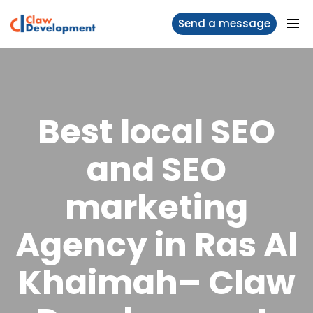
Send a message
Best local SEO
and SEO
marketing
Agency in Ras Al
Khaimah– Claw