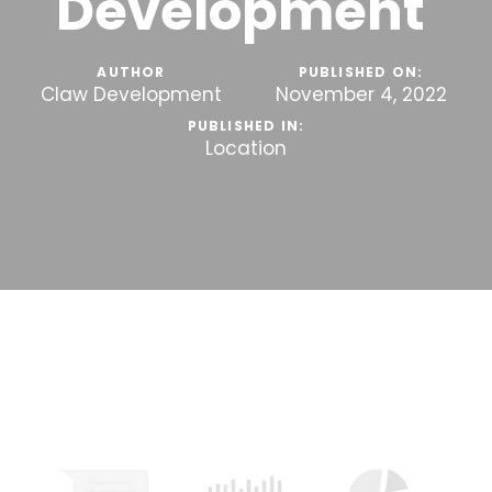
Development
AUTHOR
PUBLISHED ON:
Claw Development
November 4, 2022
PUBLISHED IN:
Location