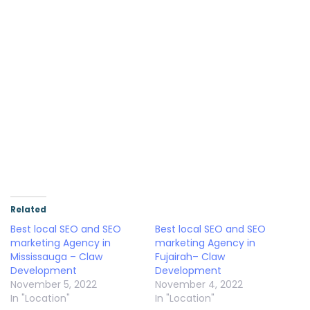
Related
Best local SEO and SEO
Best local SEO and SEO
marketing Agency in
marketing Agency in
Mississauga – Claw
Fujairah– Claw
Development
Development
November 5, 2022
November 4, 2022
In "Location"
In "Location"