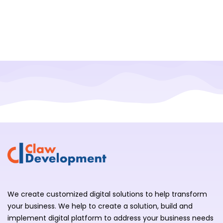
We create customized digital solutions to help transform
your business. We help to create a solution, build and
implement digital platform to address your business needs