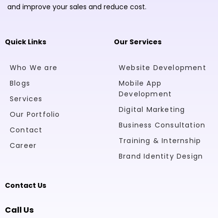
and improve your sales and reduce cost.
Quick Links
Our Services
Who We are
Website Development
Blogs
Mobile App
Development
Services
Digital Marketing
Our Portfolio
Business Consultation
Contact
Training & Internship
Career
Brand Identity Design
Contact Us
Call Us