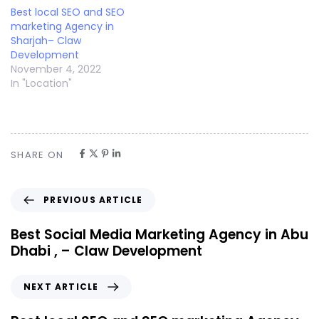
Best local SEO and SEO
marketing Agency in
Sharjah– Claw
Development
November 4, 2022
In "Location"
SHARE ON
PREVIOUS ARTICLE
Best Social Media Marketing Agency in Abu
Dhabi , – Claw Development
NEXT ARTICLE