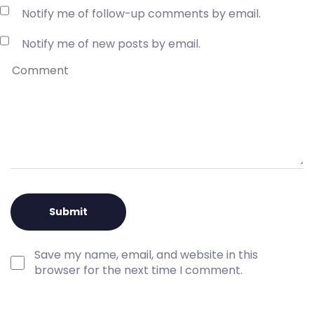
Notify me of follow-up comments by email.
Notify me of new posts by email.
Save my name, email, and website in this
browser for the next time I comment.