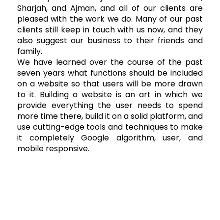
Sharjah, and Ajman, and all of our clients are
pleased with the work we do. Many of our past
clients still keep in touch with us now, and they
also suggest our business to their friends and
family.
We have learned over the course of the past
seven years what functions should be included
on a website so that users will be more drawn
to it. Building a website is an art in which we
provide everything the user needs to spend
more time there, build it on a solid platform, and
use cutting-edge tools and techniques to make
it completely Google algorithm, user, and
mobile responsive.