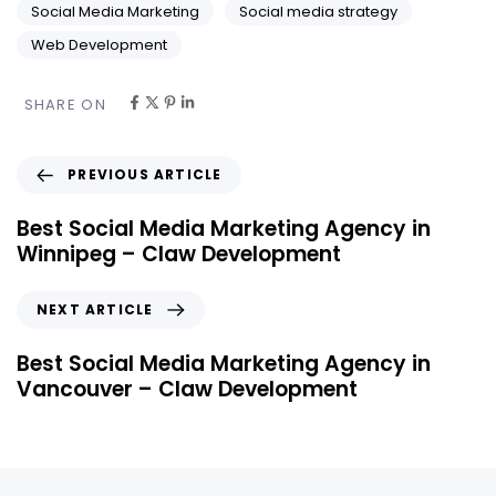
Social Media Marketing
Social media strategy
Web Development
SHARE ON
PREVIOUS ARTICLE
Best Social Media Marketing Agency in
Winnipeg – Claw Development
NEXT ARTICLE
Best Social Media Marketing Agency in
Vancouver – Claw Development