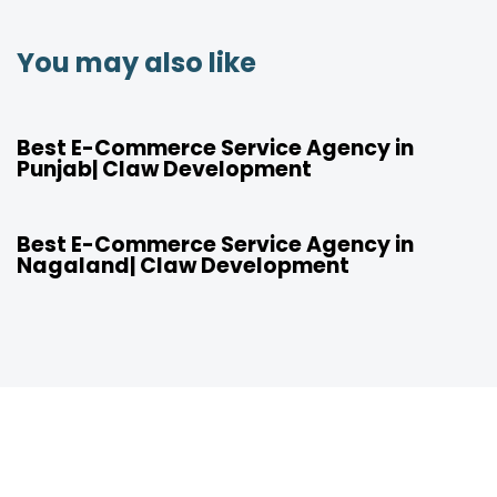
You may also like
4 years ago
Location
Best E-Commerce Service Agency in
Punjab| Claw Development
4 years ago
Location
Best E-Commerce Service Agency in
Nagaland| Claw Development