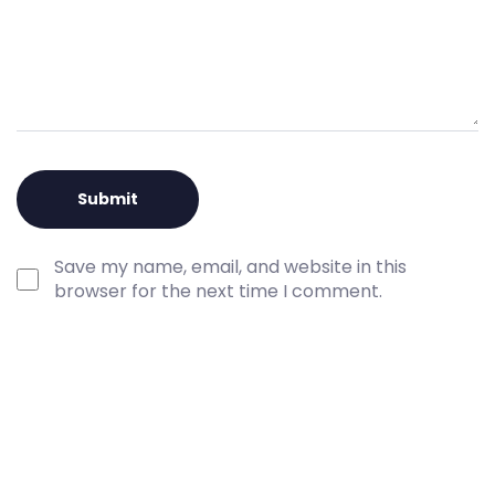
Save my name, email, and website in this
browser for the next time I comment.