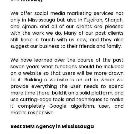
We offer social media marketing services not
only in Mississauga but also in Fujairah, Sharjah,
and Ajman, and all of our clients are pleased
with the work we do. Many of our past clients
still keep in touch with us now, and they also
suggest our business to their friends and family.
We have learned over the course of the past
seven years what functions should be included
on a website so that users will be more drawn
to it. Building a website is an art in which we
provide everything the user needs to spend
more time there, build it on a solid platform, and
use cutting-edge tools and techniques to make
it completely Google algorithm, user, and
mobile responsive.
Best SMM Agency in Mississauga