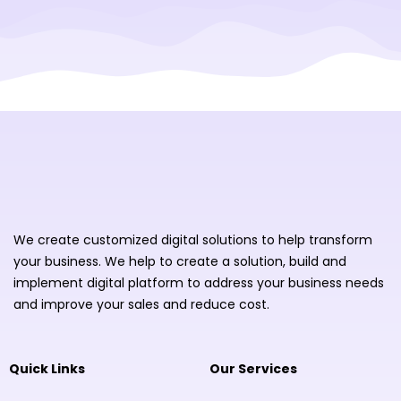
We create customized digital solutions to help transform
your business. We help to create a solution, build and
implement digital platform to address your business needs
and improve your sales and reduce cost.
Quick Links
Our Services