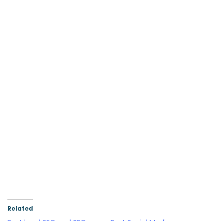
Related