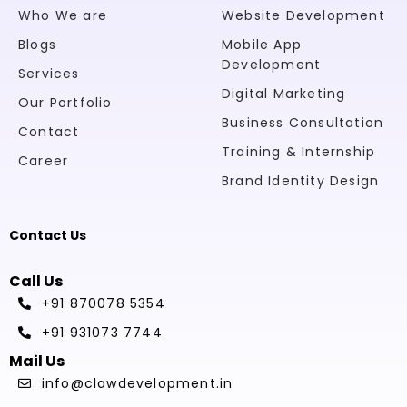
Who We are
Website Development
Blogs
Mobile App
Development
Services
Digital Marketing
Our Portfolio
Business Consultation
Contact
Training & Internship
Career
Brand Identity Design
Contact Us
Call Us
+91 870078 5354
+91 931073 7744
Mail Us
info@clawdevelopment.in