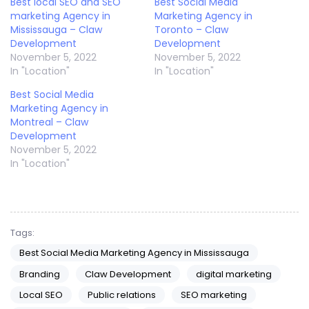
Best local SEO and SEO
Best Social Media
marketing Agency in
Marketing Agency in
Mississauga – Claw
Toronto – Claw
Development
Development
November 5, 2022
November 5, 2022
In "Location"
In "Location"
Best Social Media
Marketing Agency in
Montreal – Claw
Development
November 5, 2022
In "Location"
Tags:
Best Social Media Marketing Agency in Mississauga
Branding
Claw Development
digital marketing
Local SEO
Public relations
SEO marketing