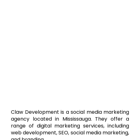
Claw Development is a social media marketing
agency located in Mississauga. They offer a
range of digital marketing services, including
web development, SEO, social media marketing,
and branding.