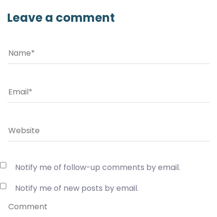
Leave a comment
Notify me of follow-up comments by email.
Notify me of new posts by email.