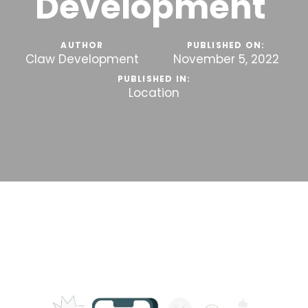
Development
AUTHOR
PUBLISHED ON:
Claw Development
November 5, 2022
PUBLISHED IN:
Location