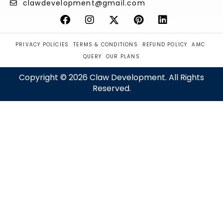
clawdevelopment@gmail.com
PRIVACY POLICIES
TERMS & CONDITIONS
REFUND POLICY
AMC
QUERY
OUR PLANS
Copyright © 2026 Claw Development. All Rights
Reserved.