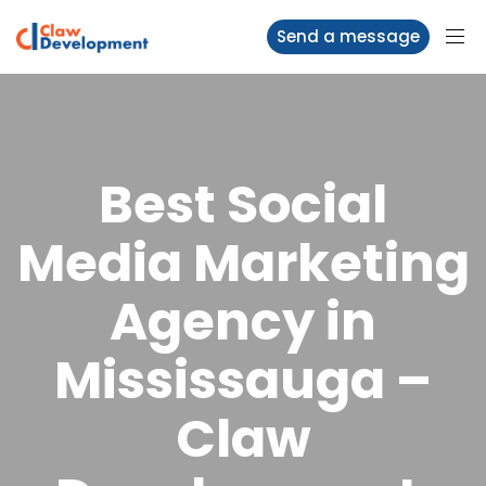
Send a message
Best Social
Media Marketing
Agency in
Mississauga –
Claw