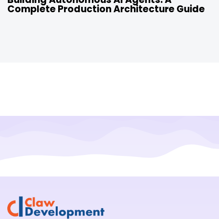
Complete Production Architecture Guide