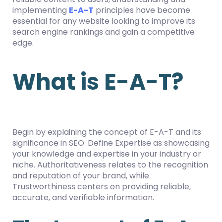
implementing
E-A-T
principles have become
essential for any website looking to improve its
search engine rankings and gain a competitive
edge.
What is E-A-T?
Begin by explaining the concept of E-A-T and its
significance in SEO. Define Expertise as showcasing
your knowledge and expertise in your industry or
niche. Authoritativeness relates to the recognition
and reputation of your brand, while
Trustworthiness centers on providing reliable,
accurate, and verifiable information.