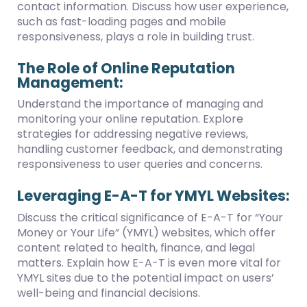
contact information. Discuss how user experience,
such as fast-loading pages and mobile
responsiveness, plays a role in building trust.
The Role of Online Reputation
Management:
Understand the importance of managing and
monitoring your online reputation. Explore
strategies for addressing negative reviews,
handling customer feedback, and demonstrating
responsiveness to user queries and concerns.
Leveraging E-A-T for YMYL Websites:
Discuss the critical significance of E-A-T for “Your
Money or Your Life” (YMYL) websites, which offer
content related to health, finance, and legal
matters. Explain how E-A-T is even more vital for
YMYL sites due to the potential impact on users’
well-being and financial decisions.