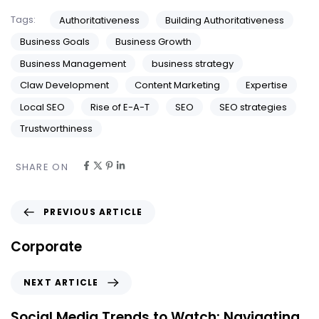
Tags:
Authoritativeness
Building Authoritativeness
Business Goals
Business Growth
Business Management
business strategy
Claw Development
Content Marketing
Expertise
Local SEO
Rise of E-A-T
SEO
SEO strategies
Trustworthiness
SHARE ON
PREVIOUS ARTICLE
Corporate
NEXT ARTICLE
Social Media Trends to Watch: Navigating