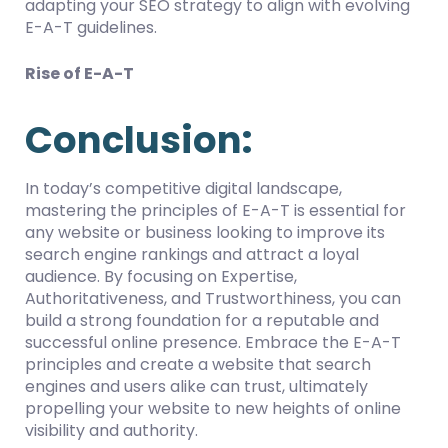
adapting your SEO strategy to align with evolving
E-A-T guidelines.
Rise of E-A-T
Conclusion:
In today’s competitive digital landscape,
mastering the principles of E-A-T is essential for
any website or business looking to improve its
search engine rankings and attract a loyal
audience. By focusing on Expertise,
Authoritativeness, and Trustworthiness, you can
build a strong foundation for a reputable and
successful online presence. Embrace the E-A-T
principles and create a website that search
engines and users alike can trust, ultimately
propelling your website to new heights of online
visibility and authority.