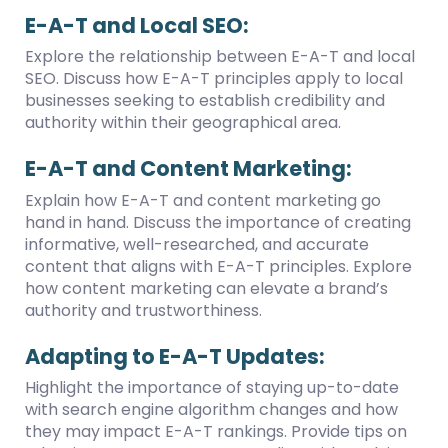
E-A-T and Local SEO:
Explore the relationship between E-A-T and local
SEO. Discuss how E-A-T principles apply to local
businesses seeking to establish credibility and
authority within their geographical area.
E-A-T and Content Marketing:
Explain how E-A-T and content marketing go
hand in hand. Discuss the importance of creating
informative, well-researched, and accurate
content that aligns with E-A-T principles. Explore
how content marketing can elevate a brand’s
authority and trustworthiness.
Adapting to E-A-T Updates:
Highlight the importance of staying up-to-date
with search engine algorithm changes and how
they may impact E-A-T rankings. Provide tips on