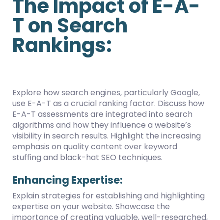
The Impact of E-A-
T on Search
Rankings:
Explore how search engines, particularly Google,
use E-A-T as a crucial ranking factor. Discuss how
E-A-T assessments are integrated into search
algorithms and how they influence a website’s
visibility in search results. Highlight the increasing
emphasis on quality content over keyword
stuffing and black-hat SEO techniques.
Enhancing Expertise:
Explain strategies for establishing and highlighting
expertise on your website. Showcase the
importance of creating valuable, well-researched,