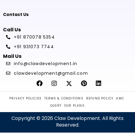
Contact Us
Call Us
+91 870078 5354
+91 931073 7744
Mail Us
info@clawdevelopment.in
clawdevelopment@gmail.com
PRIVACY POLICIES
TERMS & CONDITIONS
REFUND POLICY
AMC
QUERY
OUR PLANS
Copyright © 2026 Claw Development. All Rights
Reserved.