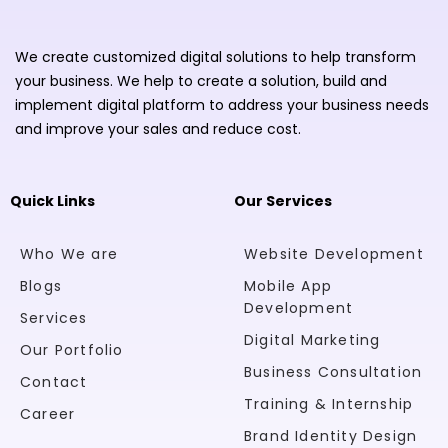
We create customized digital solutions to help transform
your business. We help to create a solution, build and
implement digital platform to address your business needs
and improve your sales and reduce cost.
Quick Links
Our Services
Who We are
Website Development
Blogs
Mobile App
Development
Services
Digital Marketing
Our Portfolio
Business Consultation
Contact
Training & Internship
Career
Brand Identity Design