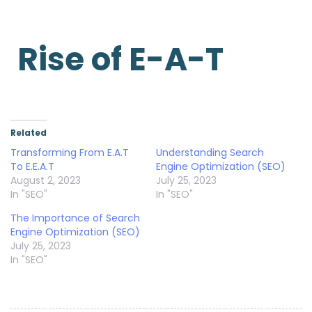
Rise of E-A-T
Related
Transforming From E.A.T
Understanding Search
To E.E.A.T
Engine Optimization (SEO)
August 2, 2023
July 25, 2023
In "SEO"
In "SEO"
The Importance of Search
Engine Optimization (SEO)
July 25, 2023
In "SEO"