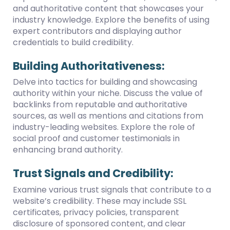
and authoritative content that showcases your
industry knowledge. Explore the benefits of using
expert contributors and displaying author
credentials to build credibility.
Building Authoritativeness:
Delve into tactics for building and showcasing
authority within your niche. Discuss the value of
backlinks from reputable and authoritative
sources, as well as mentions and citations from
industry-leading websites. Explore the role of
social proof and customer testimonials in
enhancing brand authority.
Trust Signals and Credibility:
Examine various trust signals that contribute to a
website’s credibility. These may include SSL
certificates, privacy policies, transparent
disclosure of sponsored content, and clear