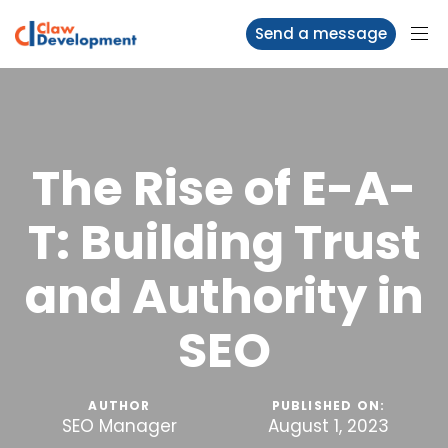
Send a message
The Rise of E-A-
T: Building Trust
and Authority in
SEO
AUTHOR
PUBLISHED ON:
SEO Manager
August 1, 2023