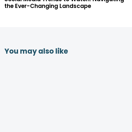
the Ever-Changing Landscape
You may also like