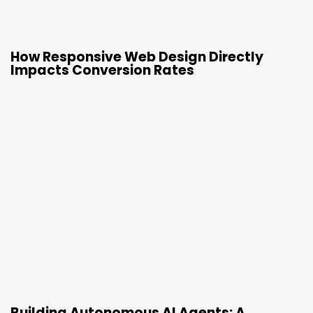
23 hours ago
Uncategorized
How Responsive Web Design Directly
Impacts Conversion Rates
1 week ago
Uncategorized
Building Autonomous AI Agents: A