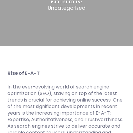
PUBLISHED IN:
Uncategorized
Rise of E-A-T
In the ever-evolving world of search engine
optimization (SEO), staying on top of the latest
trends is crucial for achieving online success. One
of the most significant developments in recent
years is the increasing importance of E-A-T:
Expertise, Authoritativeness, and Trustworthiness.
As search engines strive to deliver accurate and
reliable content to users, understanding and