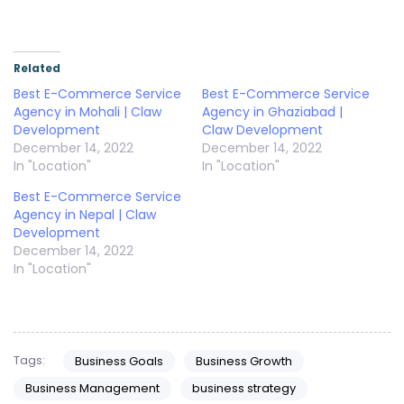
Related
Best E-Commerce Service
Best E-Commerce Service
Agency in Mohali | Claw
Agency in Ghaziabad |
Development
Claw Development
December 14, 2022
December 14, 2022
In "Location"
In "Location"
Best E-Commerce Service
Agency in Nepal | Claw
Development
December 14, 2022
In "Location"
Tags:
Business Goals
Business Growth
Business Management
business strategy