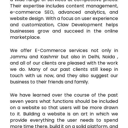
Their expertise includes content management,
e-commerce SEO, advanced analytics, and
website design. With a focus on user experience
and customization, Claw Development helps
businesses grow and succeed in the online
marketplace.
We offer E-Commerce services not only in
Jammu and Kashmir but also in Delhi, Noida ,
and all of our clients are pleased with the work
we do. Many of our past clients still keep in
touch with us now, and they also suggest our
business to their friends and family.
We have learned over the course of the past
seven years what functions should be included
on a website so that users will be more drawn
to it. Building a website is an art in which we
provide everything the user needs to spend
more time there, build it on a solid platform, and