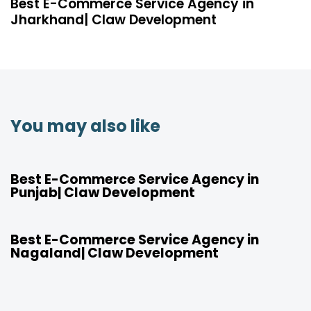
Best E-Commerce Service Agency in
Jharkhand| Claw Development
You may also like
4 years ago
Location
Best E-Commerce Service Agency in
Punjab| Claw Development
4 years ago
Location
Best E-Commerce Service Agency in
Nagaland| Claw Development