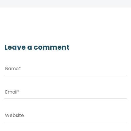
Leave a comment