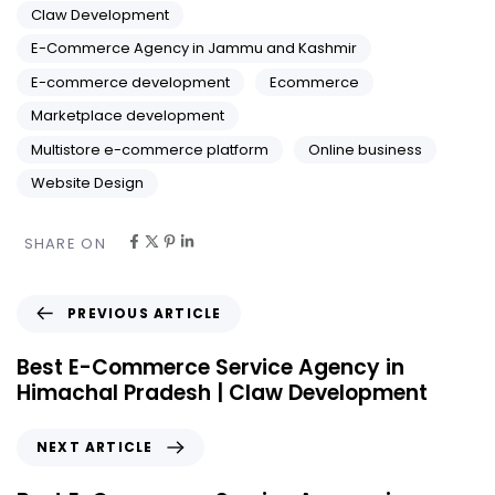
Claw Development
E-Commerce Agency in Jammu and Kashmir
E-commerce development
Ecommerce
Marketplace development
Multistore e-commerce platform
Online business
Website Design
SHARE ON
PREVIOUS ARTICLE
Best E-Commerce Service Agency in
Himachal Pradesh | Claw Development
NEXT ARTICLE