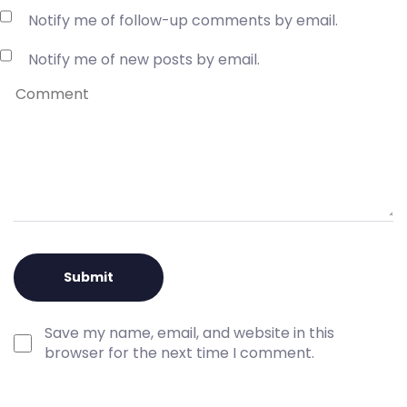
Notify me of follow-up comments by email.
Notify me of new posts by email.
Save my name, email, and website in this
browser for the next time I comment.