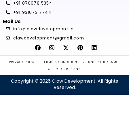
+91 870078 5354
+91 931073 7744
Mail Us
info@clawdevelopment.in
clawdevelopment@gmail.com
PRIVACY POLICIES
TERMS & CONDITIONS
REFUND POLICY
AMC
QUERY
OUR PLANS
Copyright © 2026 Claw Development. All Rights
Reserved.