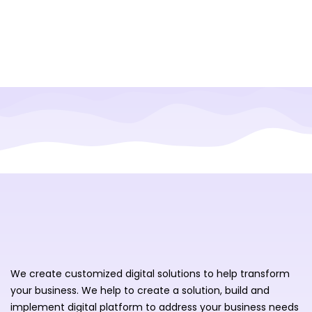
We create customized digital solutions to help transform
your business. We help to create a solution, build and
implement digital platform to address your business needs