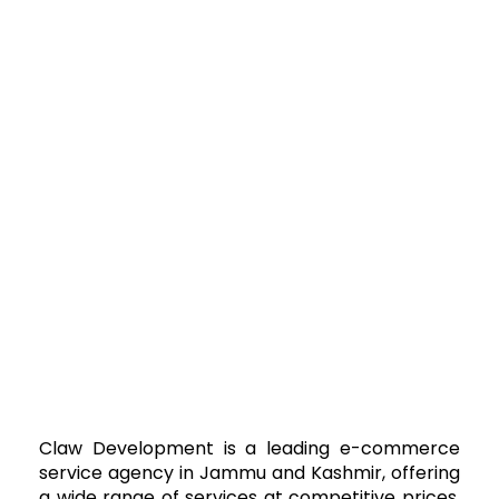
Claw Development is a leading e-commerce
service agency in Jammu and Kashmir, offering
a wide range of services at competitive prices.