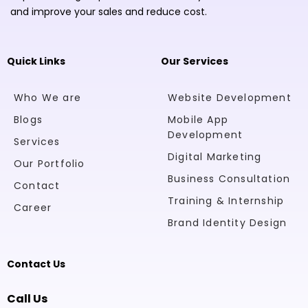
and improve your sales and reduce cost.
Quick Links
Our Services
Who We are
Website Development
Blogs
Mobile App
Development
Services
Digital Marketing
Our Portfolio
Business Consultation
Contact
Training & Internship
Career
Brand Identity Design
Contact Us
Call Us