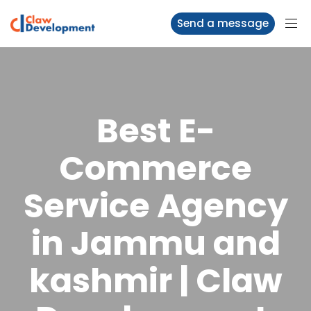
Send a message
Best E-
Commerce
Service Agency
in Jammu and
kashmir | Claw