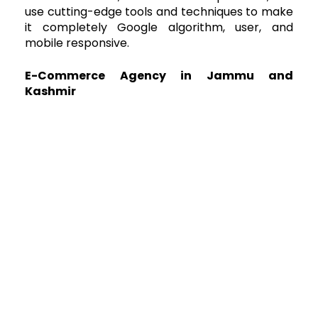
use cutting-edge tools and techniques to make
it completely Google algorithm, user, and
mobile responsive.
E-Commerce Agency in Jammu and
Kashmir