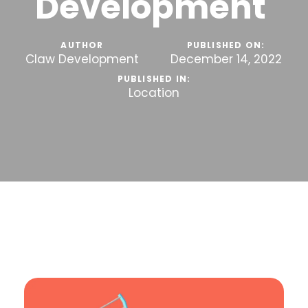
Development
AUTHOR
PUBLISHED ON:
Claw Development
December 14, 2022
PUBLISHED IN:
Location