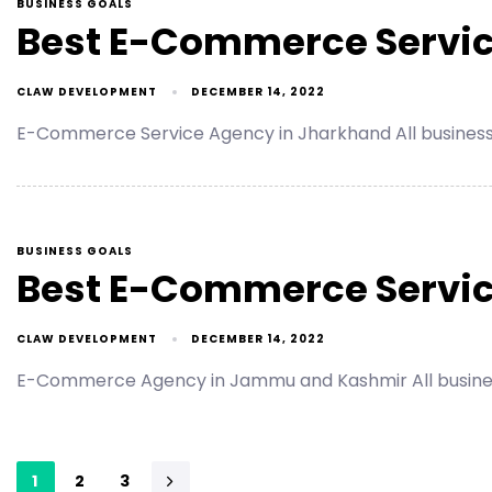
BUSINESS GOALS
Best E-Commerce Servic
CLAW DEVELOPMENT
DECEMBER 14, 2022
E-Commerce Service Agency in Jharkhand All busines
BUSINESS GOALS
Best E-Commerce Servi
CLAW DEVELOPMENT
DECEMBER 14, 2022
E-Commerce Agency in Jammu and Kashmir All busines
1
2
3