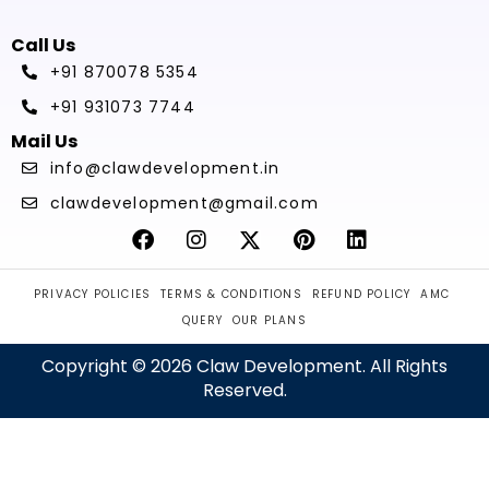
Call Us
+91 870078 5354
+91 931073 7744
Mail Us
info@clawdevelopment.in
clawdevelopment@gmail.com
PRIVACY POLICIES
TERMS & CONDITIONS
REFUND POLICY
AMC
QUERY
OUR PLANS
Copyright © 2026 Claw Development. All Rights
Reserved.