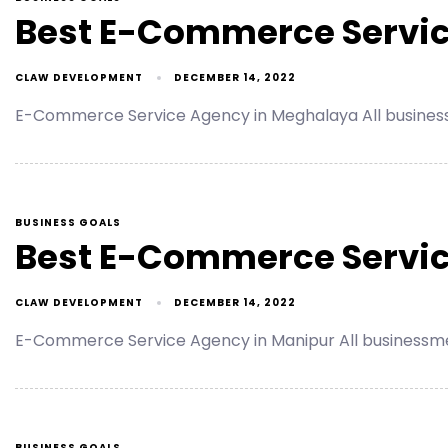
Best E-Commerce Servic
CLAW DEVELOPMENT
DECEMBER 14, 2022
E-Commerce Service Agency in Meghalaya All busines
BUSINESS GOALS
Best E-Commerce Servic
CLAW DEVELOPMENT
DECEMBER 14, 2022
E-Commerce Service Agency in Manipur All businessme
BUSINESS GOALS