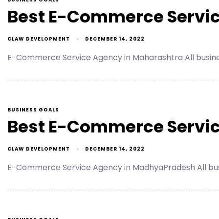
Best E-Commerce Servic
CLAW DEVELOPMENT
DECEMBER 14, 2022
E-Commerce Service Agency in Maharashtra All busin
BUSINESS GOALS
Best E-Commerce Servic
CLAW DEVELOPMENT
DECEMBER 14, 2022
E-Commerce Service Agency in MadhyaPradesh All bus