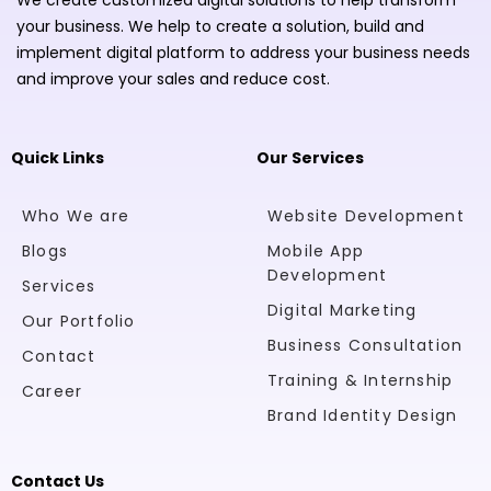
your business. We help to create a solution, build and
implement digital platform to address your business needs
and improve your sales and reduce cost.
Quick Links
Our Services
Who We are
Website Development
Blogs
Mobile App
Development
Services
Digital Marketing
Our Portfolio
Business Consultation
Contact
Training & Internship
Career
Brand Identity Design
Contact Us