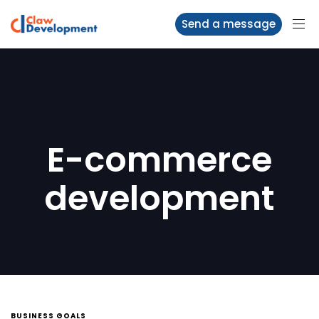
Send a message
E-commerce
development
BUSINESS GOALS