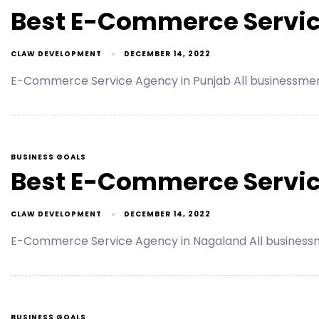
Best E-Commerce Servic
CLAW DEVELOPMENT
DECEMBER 14, 2022
E-Commerce Service Agency in Punjab All businessmen
BUSINESS GOALS
Best E-Commerce Servic
CLAW DEVELOPMENT
DECEMBER 14, 2022
E-Commerce Service Agency in Nagaland All businessm
BUSINESS GOALS