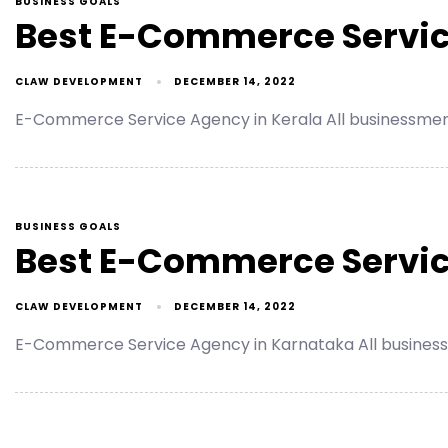
BUSINESS GOALS
Best E-Commerce Servic
CLAW DEVELOPMENT
DECEMBER 14, 2022
E-Commerce Service Agency in Kerala All businessmen
BUSINESS GOALS
Best E-Commerce Servic
CLAW DEVELOPMENT
DECEMBER 14, 2022
E-Commerce Service Agency in Karnataka All business