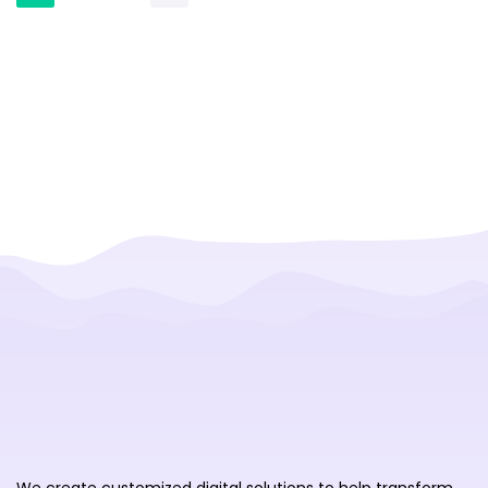
We create customized digital solutions to help transform