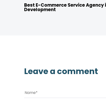
Best E-Commerce Service Agency i
Development
Leave a comment