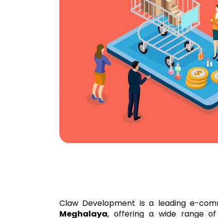
Claw Development is a leading e-com
Meghalaya
, offering a wide range of