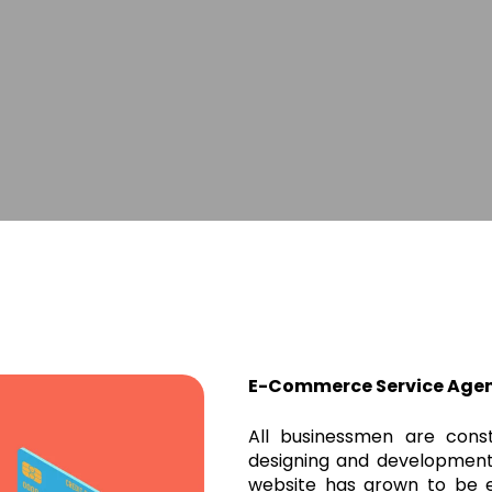
E-Commerce Service Age
All businessmen are cons
designing and development
website has grown to be e