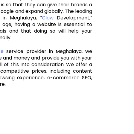
 is so that they can give their brands a
oogle and expand globally. The leading
 in Meghalaya
, “
Claw
Development,”
 age, having a website is essential to
als and that doing so will help your
ally.
ce
service provider in Meghalaya, we
me and money and provide you with your
l of this into consideration. We offer a
competitive prices, including content
owsing experience, e-commerce SEO,
re.