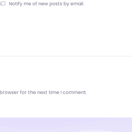
.
Notify me of new posts by email.
 browser for the next time I comment.