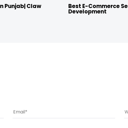
n Punjab| Claw
Best E-Commerce Ser
Development