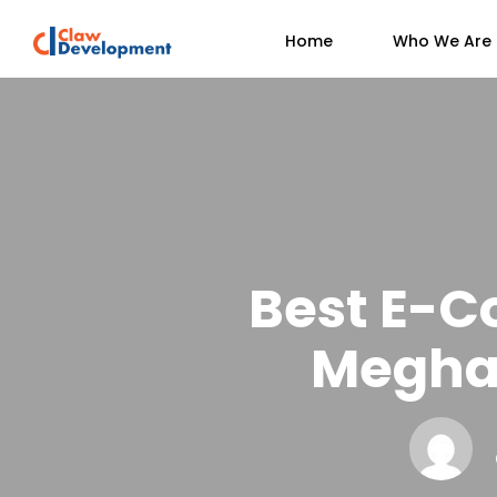
Home
Who We Are
Best E-C
Megha