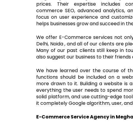
prices. Their expertise includes 
commerce SEO, advanced analytics, an
focus on user experience and customi
helps businesses grow and succeed in th
We offer E-Commerce services not only 
Delhi, Noida , and all of our clients are p
Many of our past clients still keep in t
also suggest our business to their friends 
We have learned over the course of t
functions should be included on a webs
more drawn to it. Building a website is 
everything the user needs to spend more
solid platform, and use cutting-edge to
it completely Google algorithm, user, and
E-Commerce Service Agency in Megh