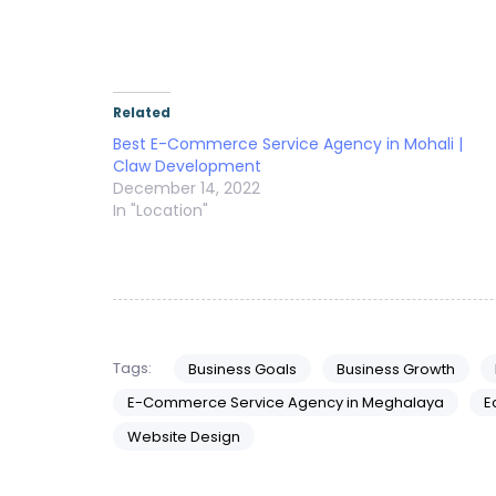
Related
Best E-Commerce Service Agency in Mohali |
Claw Development
December 14, 2022
In "Location"
Tags:
Business Goals
Business Growth
E-Commerce Service Agency in Meghalaya
E
Website Design