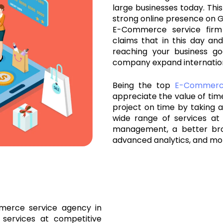
large businesses today. This
strong online presence on G
E-Commerce service firm
claims that in this day and
reaching your business go
company expand internation
Being the top
E-Commer
appreciate the value of ti
project on time by taking al
wide range of services at 
management, a better br
advanced analytics, and mo
merce service agency in
 services at competitive