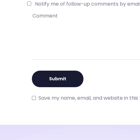
Notify me of follow-up comments by email
Save my name, email, and website in this