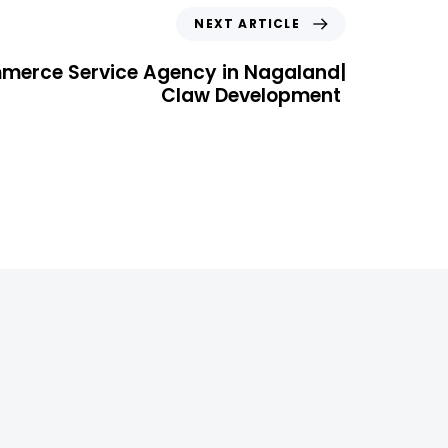
NEXT ARTICLE
merce Service Agency in Nagaland|
Claw Development