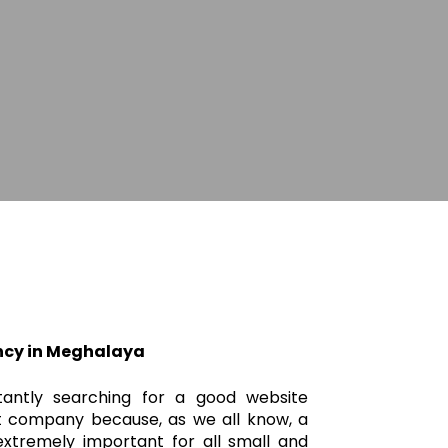
ncy in Meghalaya
tantly searching for a good website
 company because, as we all know, a
xtremely important for all small and