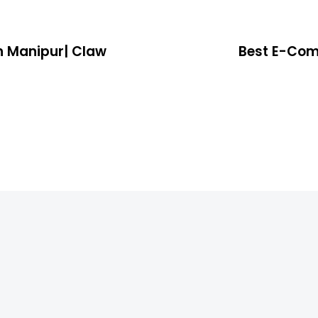
n Manipur| Claw
Best E-Com
4 years ago
Location