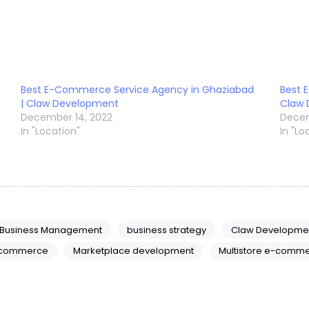
Best E-Commerce Service Agency in Ghaziabad
Best 
| Claw Development
Claw
December 14, 2022
Decem
In "Location"
In "Lo
Business Management
business strategy
Claw Developme
commerce
Marketplace development
Multistore e-comme