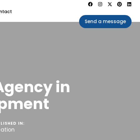
ntact
Send a message
Agency in
opment
LISHED IN:
cation