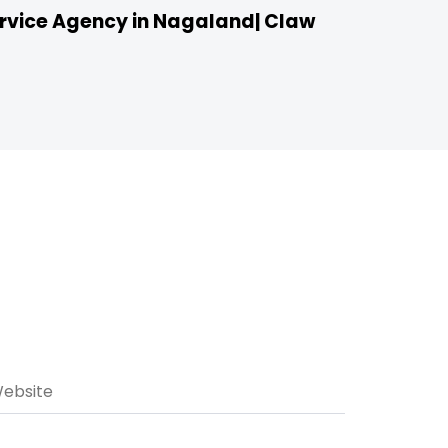
vice Agency in Nagaland| Claw