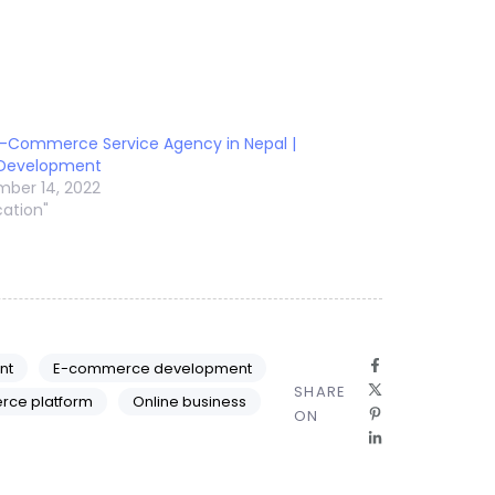
E-Commerce Service Agency in Nepal |
 Development
ber 14, 2022
cation"
nt
E-commerce development
SHARE
rce platform
Online business
ON