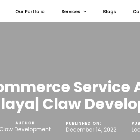
Our Portfolio
Services
Blogs
Co
ommerce Service 
laya| Claw Devel
AUTHOR
PUBLISHED ON:
PUB
Claw Development
December 14, 2022
Lo