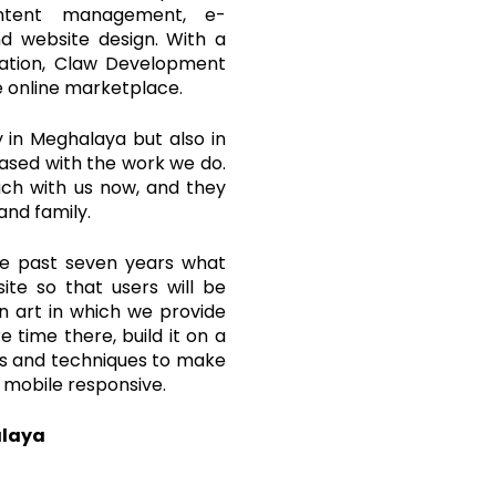
content management, e-
d website design. With a
zation, Claw Development
e online marketplace.
in Meghalaya but also in
leased with the work we do.
ouch with us now, and they
and family.
he past seven years what
ite so that users will be
an art in which we provide
 time there, build it on a
ols and techniques to make
 mobile responsive.
alaya