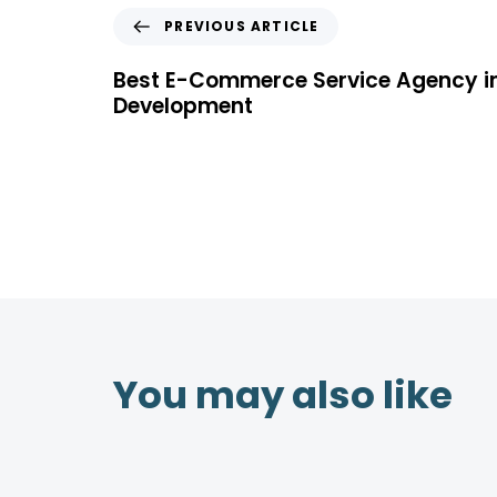
PREVIOUS ARTICLE
Best E-Commerce Service Agency i
Development
You may also like
4 years ago
Location